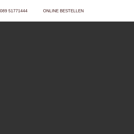
089 51771444
ONLINE BESTELLEN