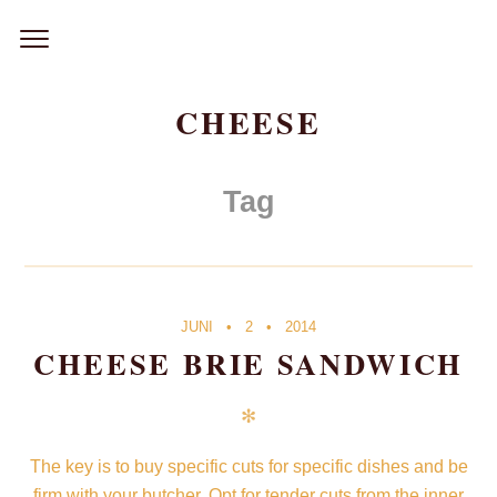
Skip
to
content
CHEESE
Tag
JUNI
2
2014
CHEESE BRIE SANDWICH
✻
The key is to buy specific cuts for specific dishes and be
firm with your butcher. Opt for tender cuts from the inner