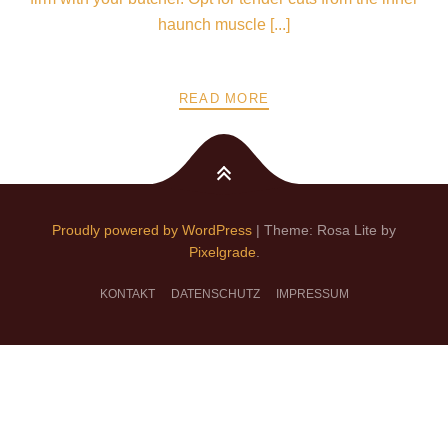
haunch muscle [...]
READ MORE
Proudly powered by WordPress
|
Theme: Rosa Lite by
Pixelgrade
.
KONTAKT
DATENSCHUTZ
IMPRESSUM