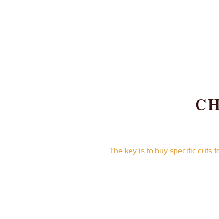
CH
The key is to buy specific cuts 