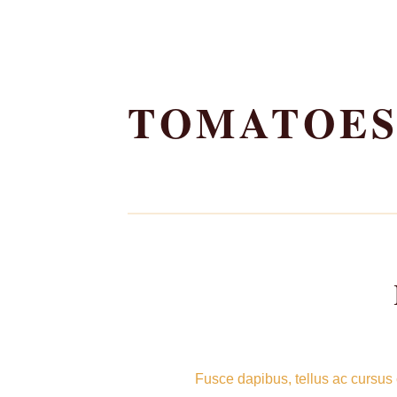
Skip
to
TOMATOE
content
Fusce dapibus, tellus ac cursus