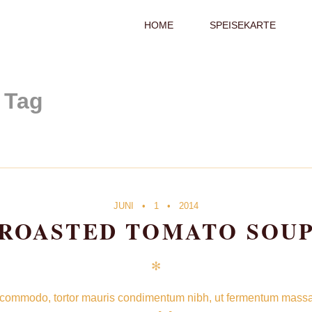
PRIMARY
HOME
SPEISEKARTE
NAVIGATION
S
Tag
JUNI
1
2014
ROASTED TOMATO SOU
✻
 commodo, tortor mauris condimentum nibh, ut fermentum massa ju