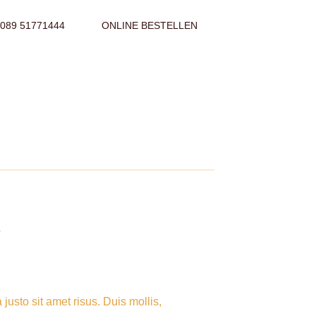
089 51771444
ONLINE BESTELLEN
P
sto sit amet risus. Duis mollis,