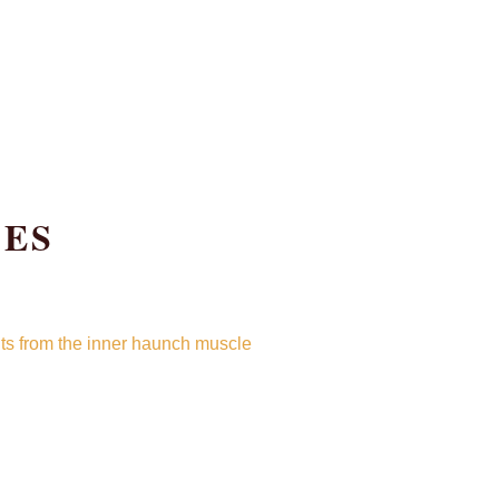
OES
cuts from the inner haunch muscle