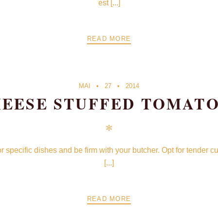
est [...]
READ MORE
MAI
27
2014
EESE STUFFED TOMAT
✻
for specific dishes and be firm with your butcher. Opt for tender 
[...]
READ MORE